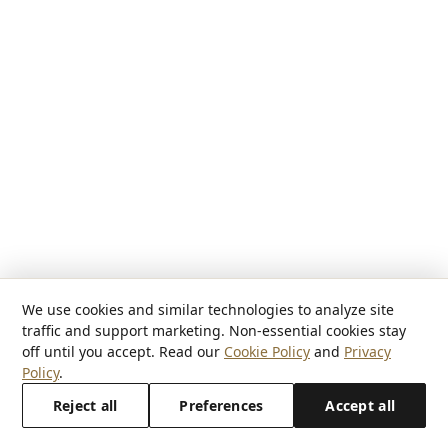
We use cookies and similar technologies to analyze site
traffic and support marketing. Non-essential cookies stay
off until you accept. Read our
Cookie Policy
and
Privacy
Policy
.
Reject all
Preferences
Accept all