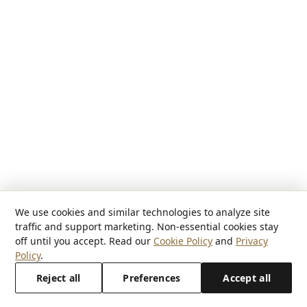
We use cookies and similar technologies to analyze site
traffic and support marketing. Non-essential cookies stay
off until you accept. Read our
Cookie Policy
and
Privacy
Policy
.
Reject all
Preferences
Accept all