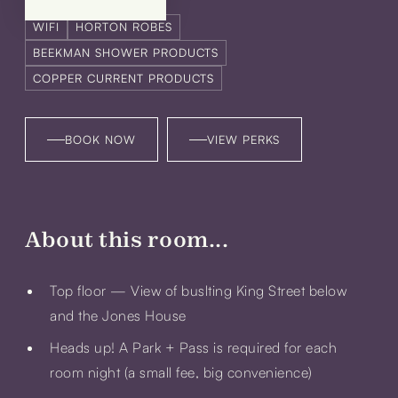
WIFI
HORTON ROBES
BEEKMAN SHOWER PRODUCTS
COPPER CURRENT PRODUCTS
BOOK NOW
VIEW PERKS
About this room...
Top floor — View of buslting King Street below
and the Jones House
Heads up! A
Park + Pass
is required for each
room night (a small fee, big convenience)