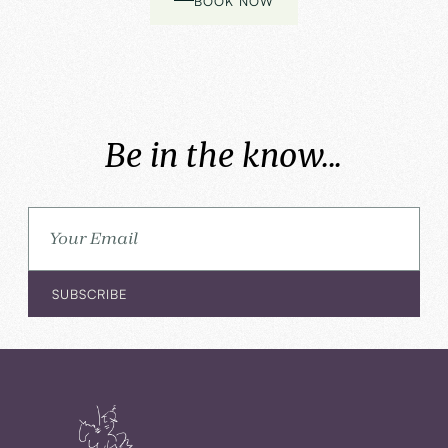
BOOK NOW
Be in the know...