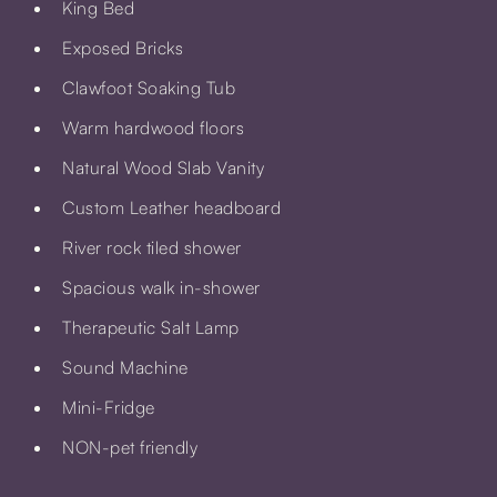
King Bed
Exposed Bricks
Clawfoot Soaking Tub
Warm hardwood floors
Natural Wood Slab Vanity
Custom Leather headboard
River rock tiled shower
Spacious walk in-shower
Therapeutic Salt Lamp
Sound Machine
Mini-Fridge
NON-pet friendly