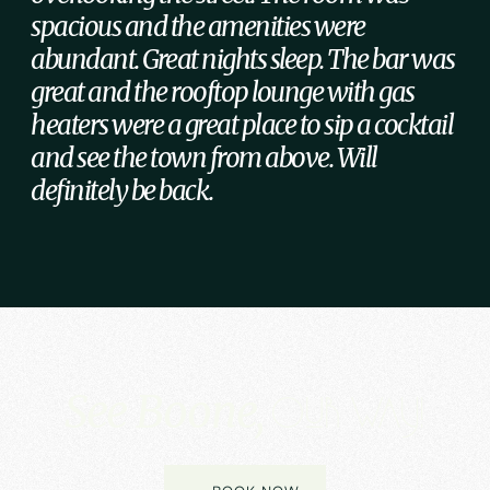
spacious and the amenities were
abundant. Great nights sleep. The bar was
great and the rooftop lounge with gas
heaters were a great place to sip a cocktail
and see the town from above. Will
definitely be back.
See Boone,
Our way!