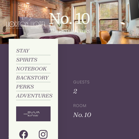
No. 10
The Premier Peaks
STAY
SPIRITS
Details
NOTEBOOK
BACKSTORY
SIZE
GUESTS
PERKS
King
2
ADVENTURES
BED
ROOM
BOOK
1
No. 10
NOW
Amenities