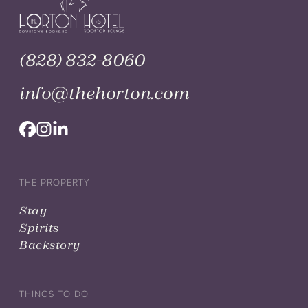
(828) 832-8060
info@thehorton.com
THE PROPERTY
Stay
Spirits
Backstory
THINGS TO DO