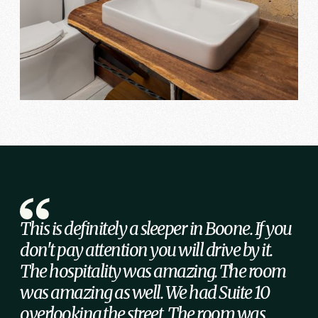
This is definitely a sleeper in Boone. If you
don't pay attention you will drive by it.
The hospitality was amazing. The room
was amazing as well. We had Suite 10
overlooking the street. The room was