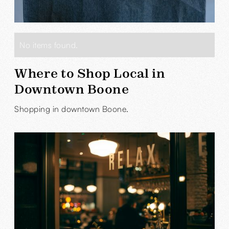
No items found.
Where to Shop Local in
Downtown Boone
Shopping in downtown Boone.