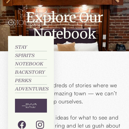
Explore Our
Notebook
STAY
SPIRITS
NOTEBOOK
BACKSTORY
PERKS
Flip through hundreds of stories where we
ADVENTURES
brag about our amazing town — we can’t
help ourselves.
BOOK
NOW
Still craving more ideas for what to see and
do? Just give us a ring and let us gush about