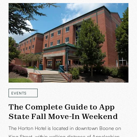
EVENTS
READ MORE
The Complete Guide to App
State Fall Move-In Weekend
The Horton Hotel is located in downtown Boone on
King Street, within walking distance of Appalachian