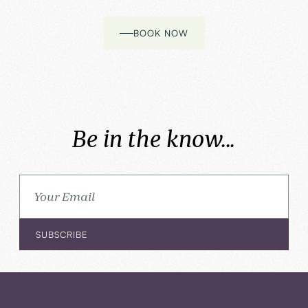
BOOK NOW
Be in the know...