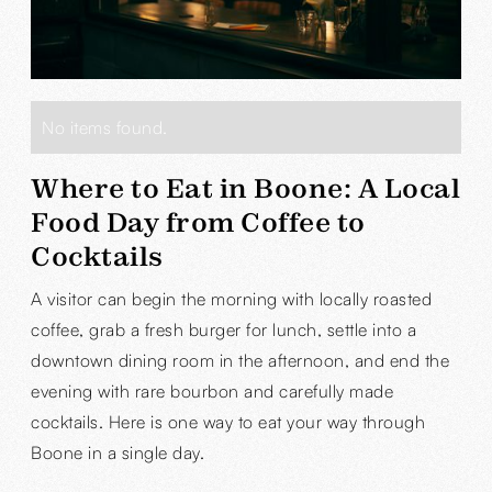
No items found.
Where to Eat in Boone: A Local
Food Day from Coffee to
Cocktails
A visitor can begin the morning with locally roasted
coffee, grab a fresh burger for lunch, settle into a
downtown dining room in the afternoon, and end the
evening with rare bourbon and carefully made
cocktails. Here is one way to eat your way through
Boone in a single day.