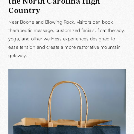
the North Carolina High
Country
Near Boone and Blowing Rock, visitors can book
therapeutic massage, customized facials, float therapy,
yoga, and other wellness experiences designed to
ease tension and create a more restorative mountain
getaway.