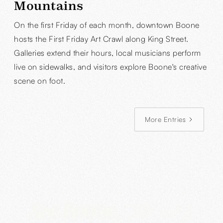
Mountains
On the first Friday of each month, downtown Boone
hosts the First Friday Art Crawl along King Street.
Galleries extend their hours, local musicians perform
live on sidewalks, and visitors explore Boone's creative
scene on foot.
More Entries
See Boone,
Our way!