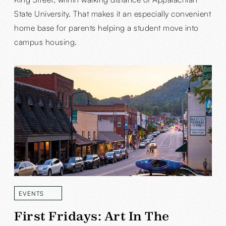
State University. That makes it an especially convenient
home base for parents helping a student move into
campus housing.
EVENTS
READ MORE
First Fridays: Art In The