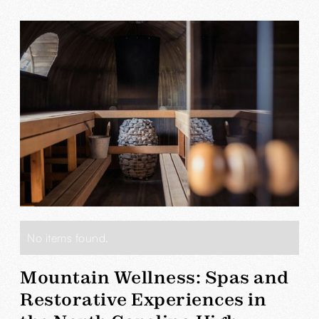
No items found.
Mountain Wellness: Spas and
Restorative Experiences in