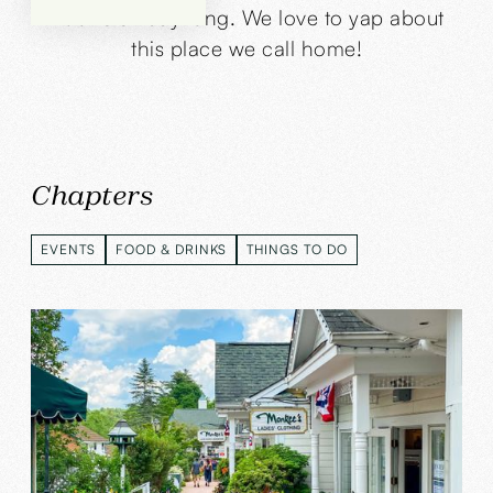
Boone all day long. We love to yap about
this place we call home!
Chapters
EVENTS
FOOD & DRINKS
THINGS TO DO
EVENTS
FOOD & DRINKS
THINGS TO DO