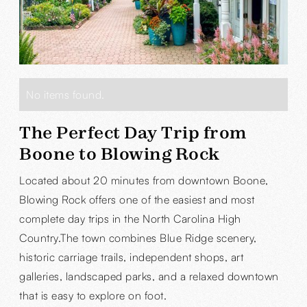
No items found.
The Perfect Day Trip from
Boone to Blowing Rock
Located about 20 minutes from downtown Boone,
Blowing Rock offers one of the easiest and most
complete day trips in the North Carolina High
Country.The town combines Blue Ridge scenery,
historic carriage trails, independent shops, art
galleries, landscaped parks, and a relaxed downtown
that is easy to explore on foot.