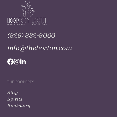
(828) 832-8060
info@thehorton.com
THE PROPERTY
Stay
Spirits
Backstory