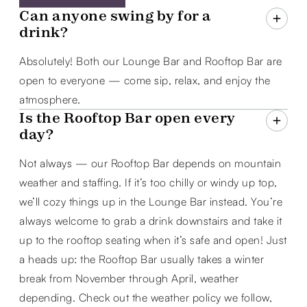
Can anyone swing by for a
drink?
Absolutely! Both our Lounge Bar and Rooftop Bar are
open to everyone — come sip, relax, and enjoy the
atmosphere.
Is the Rooftop Bar open every
day?
Not always — our Rooftop Bar depends on mountain
weather and staffing. If it’s too chilly or windy up top,
we’ll cozy things up in the Lounge Bar instead. You’re
always welcome to grab a drink downstairs and take it
up to the rooftop seating when it’s safe and open! Just
a heads up: the Rooftop Bar usually takes a winter
break from November through April, weather
depending. Check out the weather policy we follow,