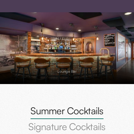
Lounge Bar
Slide 2 of 4.
Summer Cocktails
Signature Cocktails