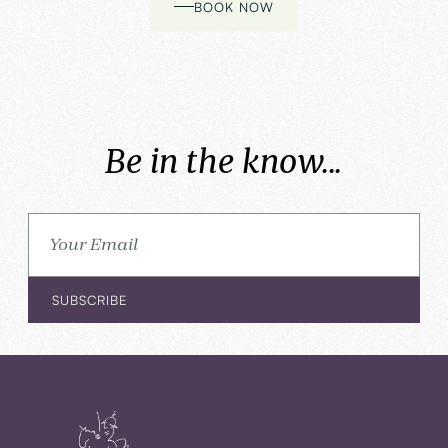
BOOK NOW
Be in the know...