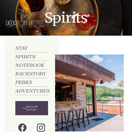
Spirits
STAY
SPIRITS
NOTEBOOK
BACKSTORY
PERKS
ADVENTURES
BOOK
NOW