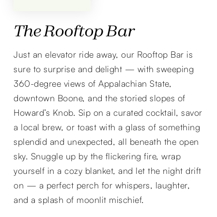
The Rooftop Bar
Just an elevator ride away, our Rooftop Bar is
sure to surprise and delight — with sweeping
360-degree views of Appalachian State,
downtown Boone, and the storied slopes of
Howard’s Knob. Sip on a curated cocktail, savor
a local brew, or toast with a glass of something
splendid and unexpected, all beneath the open
sky. Snuggle up by the flickering fire, wrap
yourself in a cozy blanket, and let the night drift
on — a perfect perch for whispers, laughter,
and a splash of moonlit mischief.