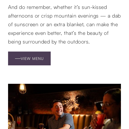
And do remember, whether it’s sun-kissed
afternoons or crisp mountain evenings — a dab
of sunscreen or an extra blanket, can make the
experience even better, that’s the beauty of
being surrounded by the outdoors.
VIEW MENU