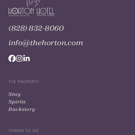
(828) 832-8060
info@thehorton.com
THE PROPERTY
Stay
Spirits
Backstory
THINGS TO DO