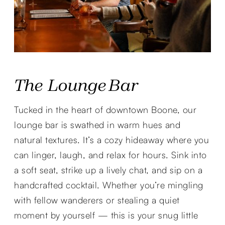
The Lounge Bar
Tucked in the heart of downtown Boone, our
lounge bar is swathed in warm hues and
natural textures. It’s a cozy hideaway where you
can linger, laugh, and relax for hours. Sink into
a soft seat, strike up a lively chat, and sip on a
handcrafted cocktail. Whether you’re mingling
with fellow wanderers or stealing a quiet
moment by yourself — this is your snug little