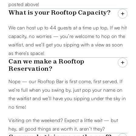
posted above!
What is your Rooftop Capacity?
We can host up to 44 guests at a time up top. If we hit
capacity, no worries — you’re welcome to hop on the
waitlist, and we’ll get you sipping with a view as soon
as there’s space!
Can we make a Rooftop
Reservation?
Nope — our Rooftop Bar is first come, first served. If
we’re full when you swing by, just pop your name on
the waitlist and we’ll have you sipping under the sky in
no time!
Visiting on the weekend? Expect a little wait — but
hey, all good things are worth it, aren’t they?