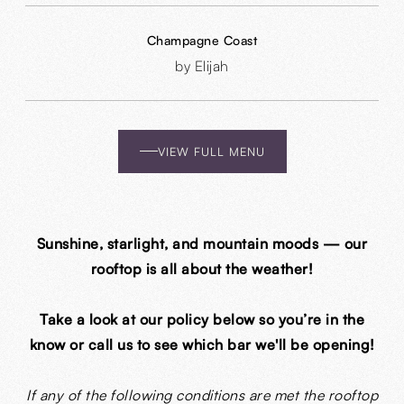
Champagne Coast
by Elijah
VIEW FULL MENU
Sunshine, starlight, and mountain moods — our
rooftop is all about the weather!
Take a look at our policy below so you’re in the
know or call us to see which bar we'll be opening!
If any of the following conditions are met the rooftop