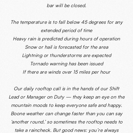
bar will be closed.
The temperature is to fall below 45 degrees for any
extended period of time
Heavy rain is predicted during hours of operation
Snow or hail is forecasted for the area
Lightning or thunderstorms are expected
Tornado warning has been issued
If there are winds over 15 miles per hour
Our daily rooftop call is in the hands of our Shift
Lead or Manager on Duty — they keep an eye on the
mountain moods to keep everyone safe and happy.
Boone weather can change faster than you can say
‘another round,’ so sometimes the rooftop needs to
take a raincheck. But good news: you’re always