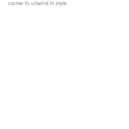
corner to unwind in style.