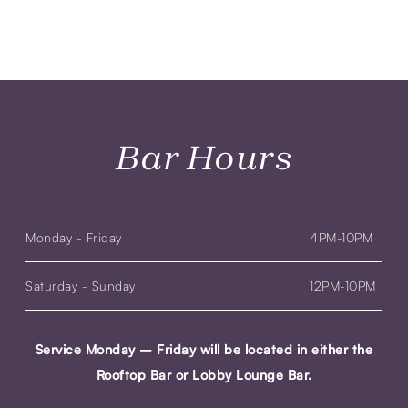
Bar Hours
Monday - Friday
4PM-10PM
Saturday - Sunday
12PM-10PM
Service Monday – Friday will be located in either the
Rooftop Bar or Lobby Lounge Bar.