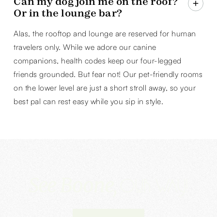
Can my dog join me on the roof?
Or in the lounge bar?
Alas, the rooftop and lounge are reserved for human
travelers only. While we adore our canine
companions, health codes keep our four-legged
friends grounded. But fear not! Our pet-friendly rooms
on the lower level are just a short stroll away, so your
best pal can rest easy while you sip in style.
See Boone,‍
Our way!