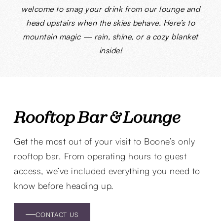
welcome to snag your drink from our lounge and
head upstairs when the skies behave. Here’s to
mountain magic — rain, shine, or a cozy blanket
inside!
Rooftop Bar & Lounge
Get the most out of your visit to Boone’s only
rooftop bar. From operating hours to guest
access, we’ve included everything you need to
know before heading up.
CONTACT US