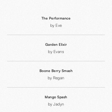
The Performance
by Eve
Garden Elixir
by Evans
Boone Berry Smash
by Regan
Mango Spash
by Jadyn