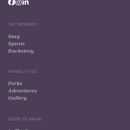
THE PROPERTY
Stay
Spirits
Backstory
THINGS TO DO
Perks
Adventures
Gallery
GOOD TO KNOW