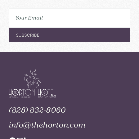
(828) 832-8060
info@thehorton.com