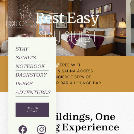
Rest Easy
Stay Stylish
STAY
SPIRITS
FREE WIFI
NOTEBOOK
GYM & SAUNA ACCESS
BACKSTORY
CONCIERGE SERVICE
ROOFTOP BAR & LOUNGE BAR
PERKS
ADVENTURES
BOOK
NOW
Two Buildings, One
Amazing Experience