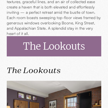
textures, graceful lines, and an air of collected ease
create a haven that is both elevated and effortlessly
inviting — a perfect retreat amid the bustle of town.
Each room boasts sweeping top-floor views framed by
generous windows overlooking Boone, King Street,
and Appalachian State. A splendid stay in the very
heart of it all.
The Lookouts
The Lookouts