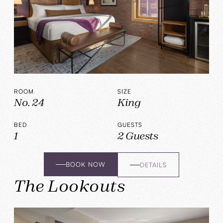
ROOM
SIZE
No. 24
King
BED
GUESTS
1
2 Guests
BOOK NOW
DETAILS
The Lookouts