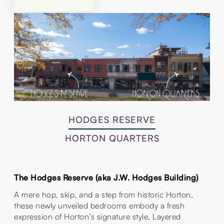
HODGES RESERVE
HORTON QUARTERS
The Hodges Reserve (aka J.W. Hodges Building)
A mere hop, skip, and a step from historic Horton,
these newly unveiled bedrooms embody a fresh
expression of Horton’s signature style. Layered