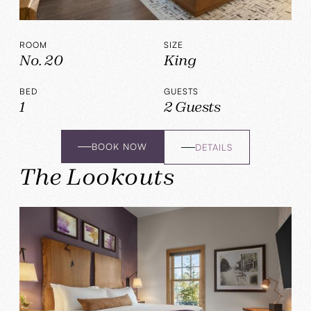
ROOM
SIZE
No. 20
King
BED
GUESTS
1
2 Guests
BOOK NOW
DETAILS
The Lookouts