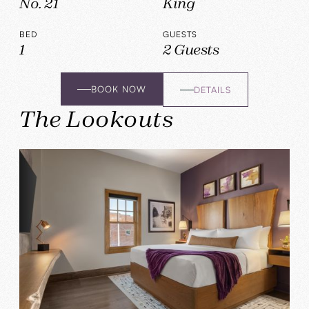
No. 21
King
BED
GUESTS
1
2 Guests
BOOK NOW
DETAILS
The Lookouts