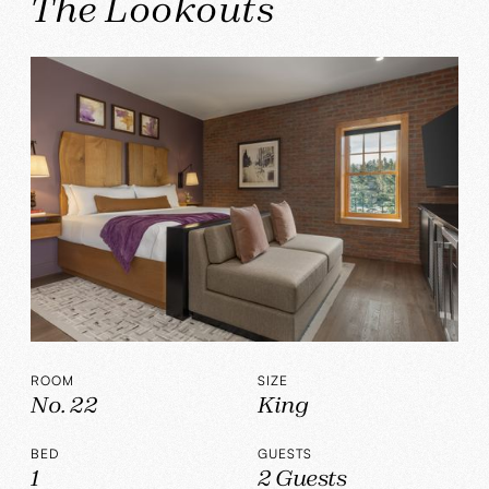
The Lookouts
ROOM
SIZE
No. 22
King
BED
GUESTS
1
2 Guests