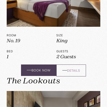
ROOM
SIZE
No. 19
King
BED
GUESTS
1
2 Guests
BOOK NOW
DETAILS
The Lookouts