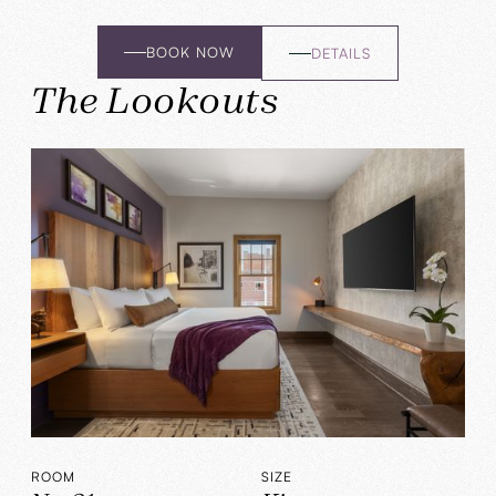
BOOK NOW
DETAILS
The Lookouts
ROOM
SIZE