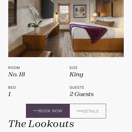
ROOM
SIZE
No. 18
King
BED
GUESTS
1
2 Guests
BOOK NOW
DETAILS
The Lookouts