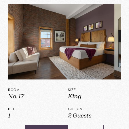
ROOM
SIZE
No. 17
King
BED
GUESTS
1
2 Guests