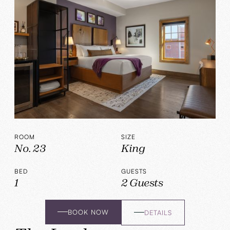
ROOM
SIZE
No. 23
King
BED
GUESTS
1
2 Guests
BOOK NOW
DETAILS