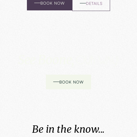
BOOK NOW
DETAILS
See Boone,
Our way!
BOOK NOW
Be in the know...