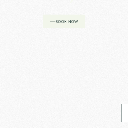
BOOK NOW