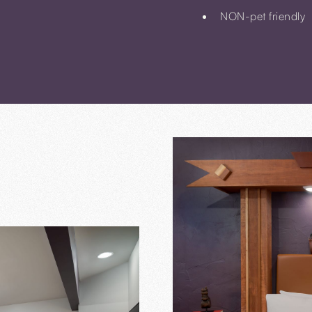
NON-pet friendly