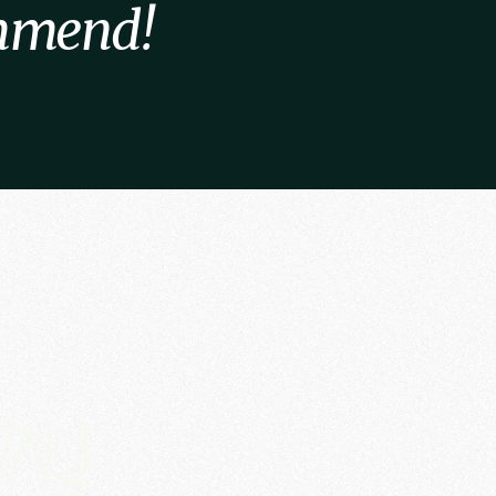
ommend!
ay!