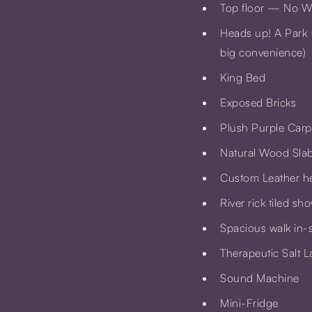
Top floor — No Win
Heads up! A
Park 
big convenience)
King Bed
Exposed Bricks
Plush Purple Car
Natural Wood Slab
Custom Leather h
River rick tiled sh
Spacious walk in-
Therapeutic Salt 
Sound Machine
Mini-Fridge