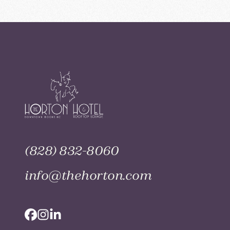
(828) 832-8060
info@thehorton.com