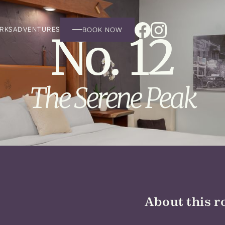
RKS
ADVENTURES
BOOK NOW
No. 12
The Serene Peak
About this r