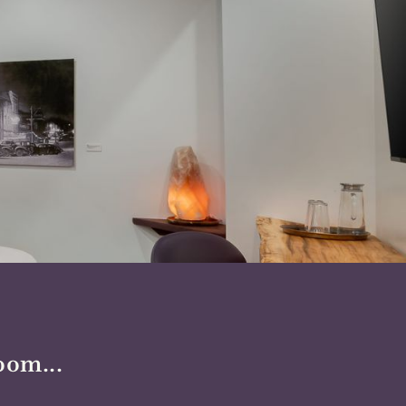
oom...