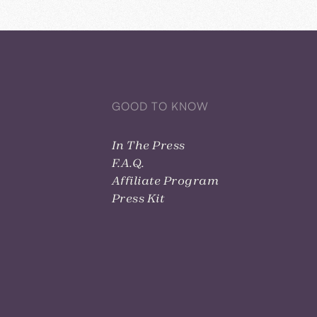
GOOD TO KNOW
In The Press
F.A.Q.
Affiliate Program
Press Kit