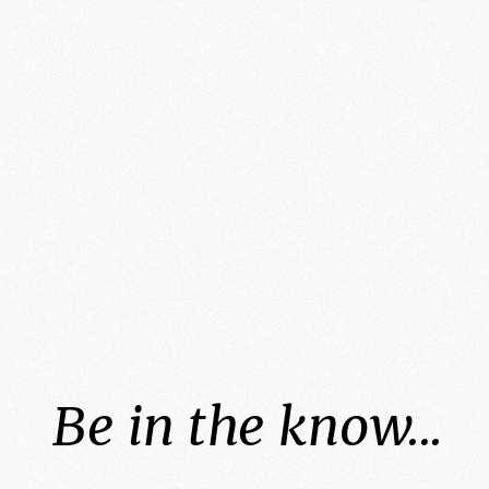
Be in the know...