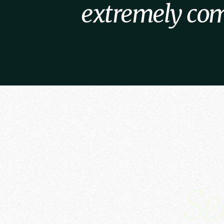
extremely com
Se