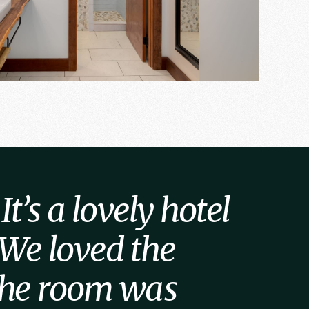
t’s a lovely hotel
 We loved the
 the room was