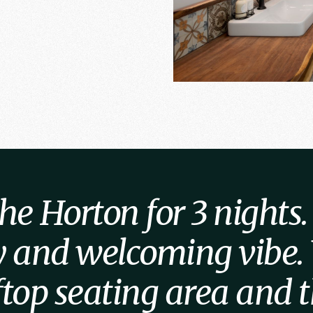
e Horton for 3 nights. I
ly and welcoming vibe.
oftop seating area and