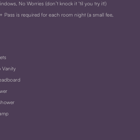
dows, No Worries (don’t knock it ‘til you try it!)
+ Pass
is required for each room night (a small fee,
pets
 Vanity
eadboard
ower
shower
Lamp