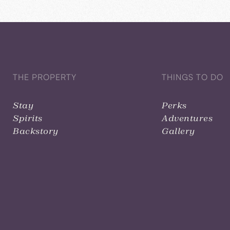
THE PROPERTY
THINGS TO DO
Stay
Perks
Spirits
Adventures
Backstory
Gallery