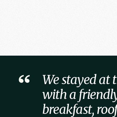
We stayed at th
with a friend
breakfast, ro