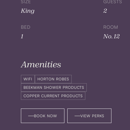
SIZE
GUESTS
King
2
BED
ROOM
1
No. 12
Amenities
WIFI
HORTON ROBES
BEEKMAN SHOWER PRODUCTS
COPPER CURRENT PRODUCTS
BOOK NOW
VIEW PERKS