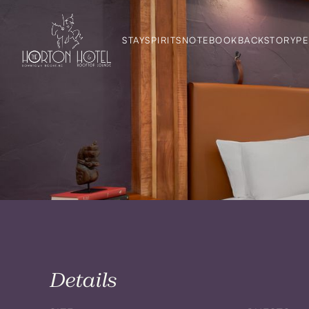
STAY
SPIRITS
NOTEBOOK
BACKSTORY
PE
Details