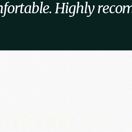
fortable. Highly rec
e Boone,
Our w