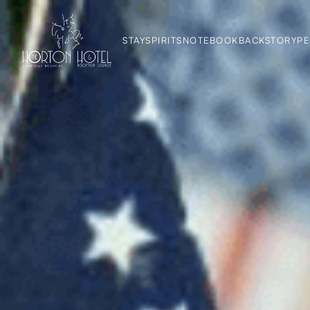
STAY
SPIRITS
NOTEBOOK
BACKSTORY
PE