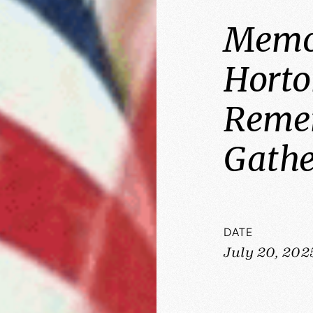
Memor
Horto
Reme
Gathe
DATE
July 20, 202