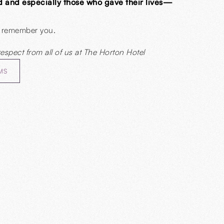
d and especially those who gave their lives—
 remember you.
respect from all of us at The Horton Hotel
MS