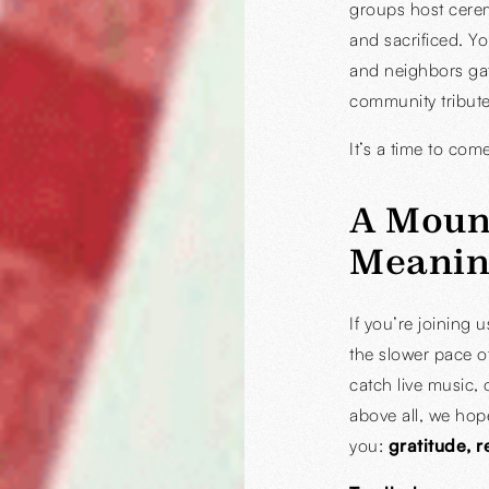
groups host cere
and sacrificed. Yo
and neighbors ga
community tribute
It’s a time to com
A Moun
Meanin
If you’re joining 
the slower pace o
catch live music, 
above all, we hop
you:
gratitude, 