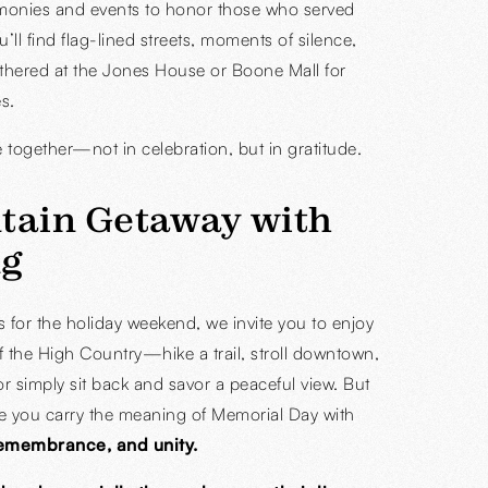
monies and events to honor those who served
u’ll find flag-lined streets, moments of silence,
thered at the Jones House or Boone Mall for
s.
e together—not in celebration, but in gratitude.
tain Getaway with
g
us for the holiday weekend, we invite you to enjoy
f the High Country—hike a trail, stroll downtown,
or simply sit back and savor a peaceful view. But
e you carry the meaning of Memorial Day with
remembrance, and unity.