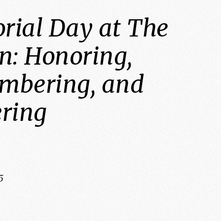
ial Day at The
n: Honoring,
mbering, and
ring
5