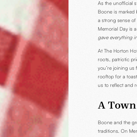
As the unofficial
Boone is marked b
a strong sense of
Memorial Day is
gave everything in
At The Horton Hot
roots, patriotic 
you’re joining us 
rooftop for a toas
us to reflect and
A Town
Boone and the gre
traditions. On Me