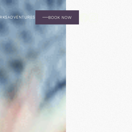
RKS
ADVENTURES
BOOK NOW