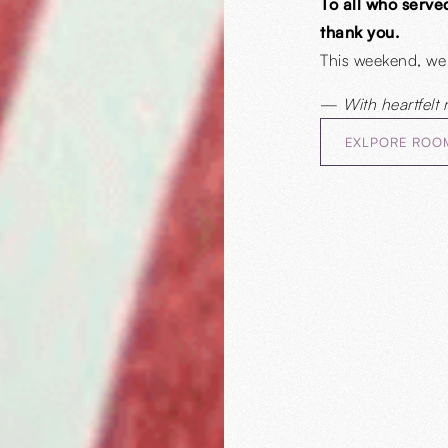
To all who serve
thank you.
This weekend, we
—
With heartfelt 
EXLPORE ROO