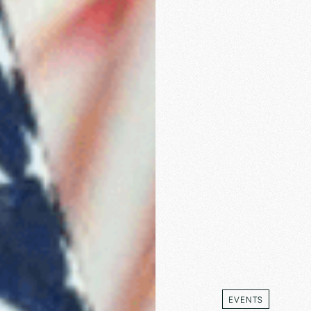
EVENTS
EVENTS