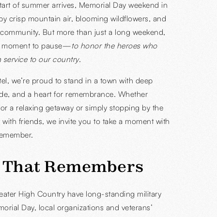
 start of summer arrives, Memorial Day weekend in
y crisp mountain air, blooming wildflowers, and
 community. But more than just a long weekend,
 a moment to pause—
to honor the heroes who
 service to our country
.
el, we’re proud to stand in a town with deep
pride, and a heart for remembrance. Whether
for a relaxing getaway or simply stopping by the
t with friends, we invite you to take a moment with
 remember.
 That Remembers
ater High Country have long-standing military
morial Day, local organizations and veterans’