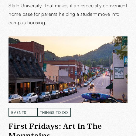
State University. That makes it an especially convenient
home base for parents helping a student move into
campus housing.
EVENTS
THINGS TO DO
READ MORE
READ MORE
First Fridays: Art In The
Mountains