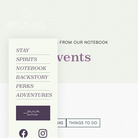
CHAPTERS FROM OUR NOTEBOOK
STAY
Events
SPIRITS
NOTEBOOK
BACKSTORY
PERKS
ADVENTURES
Categories
BOOK
NOW
EVENTS
FOOD & DRINKS
THINGS TO DO
EVENTS
FOOD & DRINKS
THINGS TO DO