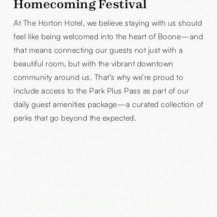
Homecoming Festival
At The Horton Hotel, we believe staying with us should
feel like being welcomed into the heart of Boone—and
that means connecting our guests not just with a
beautiful room, but with the vibrant downtown
community around us. That’s why we’re proud to
include access to the Park Plus Pass as part of our
daily guest amenities package—a curated collection of
perks that go beyond the expected.
See Boone,
Our way!