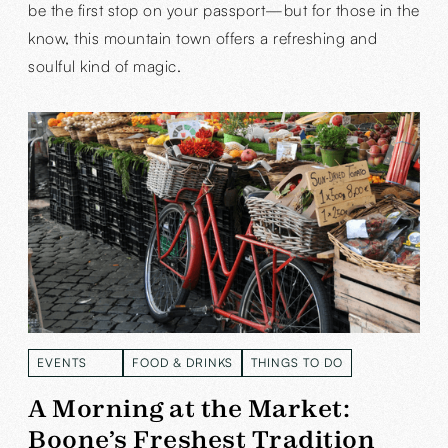
be the first stop on your passport—but for those in the
know, this mountain town offers a refreshing and
soulful kind of magic.
EVENTS
FOOD & DRINKS
THINGS TO DO
READ MORE
READ MORE
READ MORE
A Morning at the Market:
Boone’s Freshest Tradition