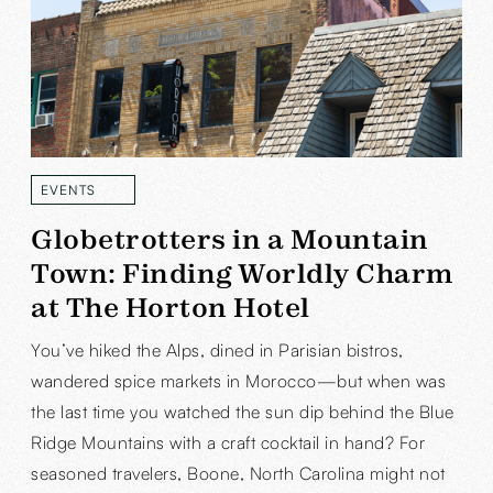
EVENTS
READ MORE
Globetrotters in a Mountain
Town: Finding Worldly Charm
at The Horton Hotel
You’ve hiked the Alps, dined in Parisian bistros,
wandered spice markets in Morocco—but when was
the last time you watched the sun dip behind the Blue
Ridge Mountains with a craft cocktail in hand? For
seasoned travelers, Boone, North Carolina might not