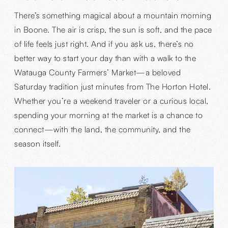
There’s something magical about a mountain morning
in Boone. The air is crisp, the sun is soft, and the pace
of life feels just right. And if you ask us, there’s no
better way to start your day than with a walk to the
Watauga County Farmers’ Market—a beloved
Saturday tradition just minutes from The Horton Hotel.
Whether you’re a weekend traveler or a curious local,
spending your morning at the market is a chance to
connect—with the land, the community, and the
season itself.