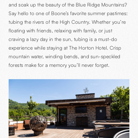
and soak up the beauty of the Blue Ridge Mountains?
Say hello to one of Boone’s favorite summer pastimes:
tubing the rivers of the High Country. Whether you’re
floating with friends, relaxing with family, or just
craving a lazy day in the sun, tubing is a must-do
experience while staying at The Horton Hotel. Crisp
mountain water, winding bends, and sun-speckled
forests make for a memory you’ll never forget.