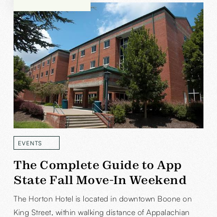
EVENTS
READ MORE
The Complete Guide to App
State Fall Move-In Weekend
The Horton Hotel is located in downtown Boone on
King Street, within walking distance of Appalachian