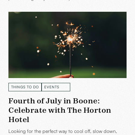
THINGS TO DO
EVENTS
READ MORE
READ MORE
Fourth of July in Boone:
Celebrate with The Horton
Hotel
Looking for the perfect way to cool off, slow down,