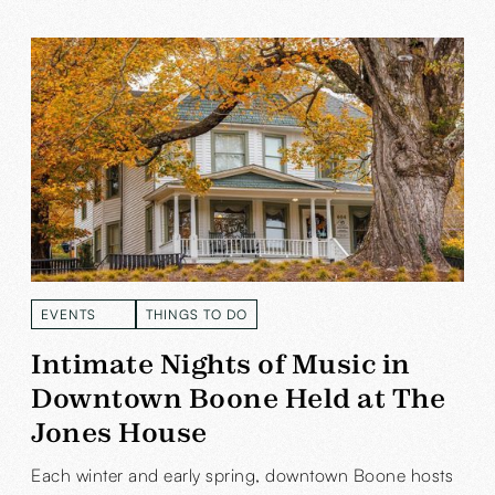
EVENTS
THINGS TO DO
READ MORE
READ MORE
Intimate Nights of Music in
Downtown Boone Held at The
Jones House
Each winter and early spring, downtown Boone hosts