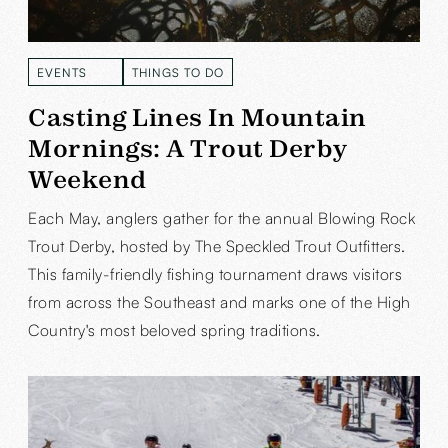
EVENTS
THINGS TO DO
READ MORE
READ MORE
Casting Lines In Mountain
Mornings: A Trout Derby
Weekend
Each May, anglers gather for the annual Blowing Rock
Trout Derby, hosted by The Speckled Trout Outfitters.
This family-friendly fishing tournament draws visitors
from across the Southeast and marks one of the High
Country's most beloved spring traditions.