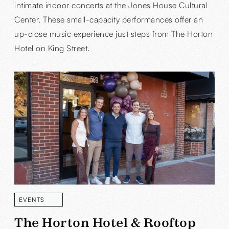
intimate indoor concerts at the Jones House Cultural
Center. These small-capacity performances offer an
up-close music experience just steps from The Horton
Hotel on King Street.
EVENTS
READ MORE
The Horton Hotel & Rooftop