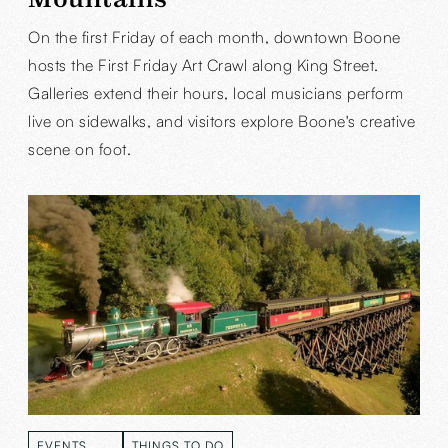
On the first Friday of each month, downtown Boone
hosts the First Friday Art Crawl along King Street.
Galleries extend their hours, local musicians perform
live on sidewalks, and visitors explore Boone's creative
scene on foot.
EVENTS
THINGS TO DO