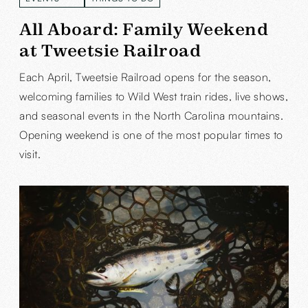
READ MORE
READ MORE
All Aboard: Family Weekend
at Tweetsie Railroad
Each April, Tweetsie Railroad opens for the season,
welcoming families to Wild West train rides, live shows,
and seasonal events in the North Carolina mountains.
Opening weekend is one of the most popular times to
visit.