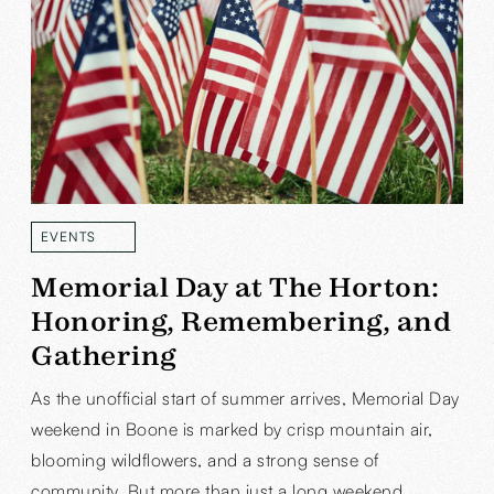
EVENTS
READ MORE
Memorial Day at The Horton:
Honoring, Remembering, and
Gathering
As the unofficial start of summer arrives, Memorial Day
weekend in Boone is marked by crisp mountain air,
blooming wildflowers, and a strong sense of
community. But more than just a long weekend,