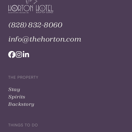
(828) 832-8060
info@thehorton.com
THE PROPERTY
Stay
Spirits
Backstory
THINGS TO DO