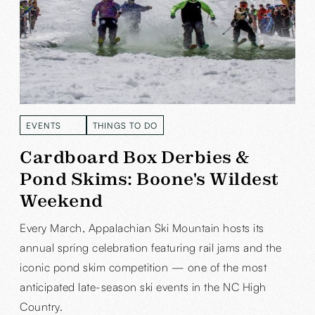
EVENTS
THINGS TO DO
READ MORE
READ MORE
Cardboard Box Derbies &
Pond Skims: Boone's Wildest
Weekend
Every March, Appalachian Ski Mountain hosts its
annual spring celebration featuring rail jams and the
iconic pond skim competition — one of the most
anticipated late-season ski events in the NC High
Country.