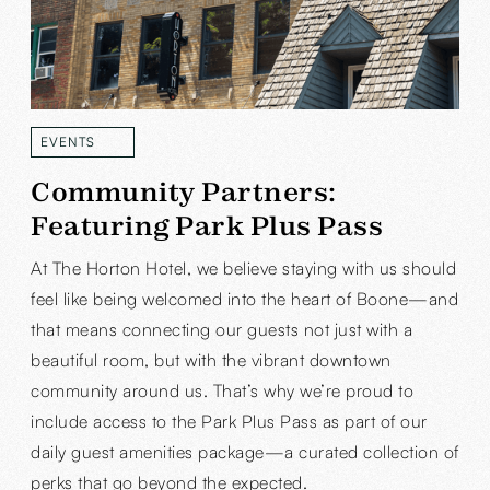
EVENTS
READ MORE
Community Partners:
Featuring Park Plus Pass
At The Horton Hotel, we believe staying with us should
feel like being welcomed into the heart of Boone—and
that means connecting our guests not just with a
beautiful room, but with the vibrant downtown
community around us. That’s why we’re proud to
include access to the Park Plus Pass as part of our
daily guest amenities package—a curated collection of
perks that go beyond the expected.