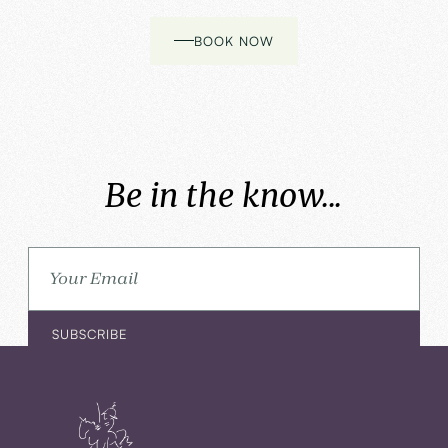
BOOK NOW
Be in the know...