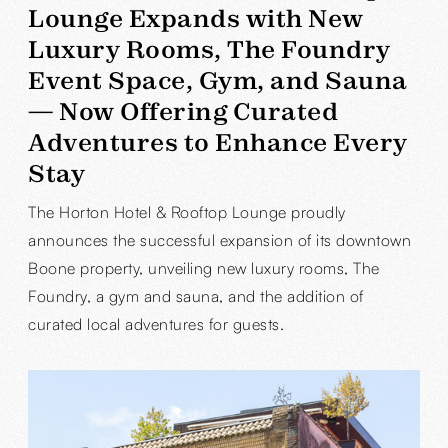
Lounge Expands with New
Luxury Rooms, The Foundry
Event Space, Gym, and Sauna
— Now Offering Curated
Adventures to Enhance Every
Stay
The Horton Hotel & Rooftop Lounge proudly
announces the successful expansion of its downtown
Boone property, unveiling new luxury rooms, The
Foundry, a gym and sauna, and the addition of
curated local adventures for guests.