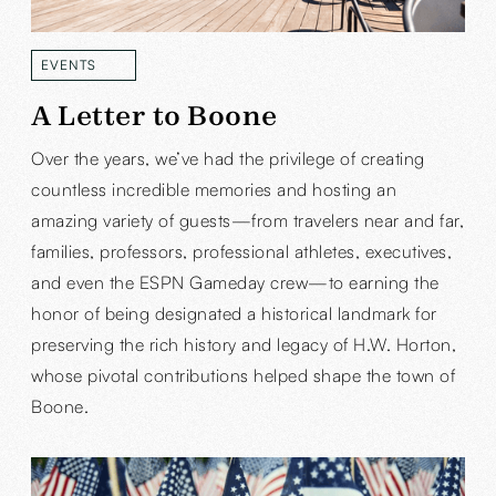
EVENTS
READ MORE
A Letter to Boone
Over the years, we’ve had the privilege of creating
countless incredible memories and hosting an
amazing variety of guests—from travelers near and far,
families, professors, professional athletes, executives,
and even the ESPN Gameday crew—to earning the
honor of being designated a historical landmark for
preserving the rich history and legacy of H.W. Horton,
whose pivotal contributions helped shape the town of
Boone.