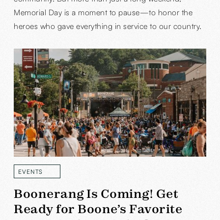
Memorial Day is a moment to pause—to honor the
heroes who gave everything in service to our country.
EVENTS
READ MORE
Boonerang Is Coming! Get
Ready for Boone’s Favorite