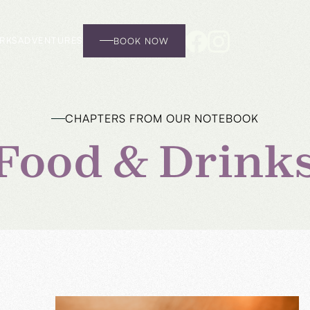
RKS
ADVENTURES
BOOK NOW
CHAPTERS FROM OUR NOTEBOOK
Food & Drink