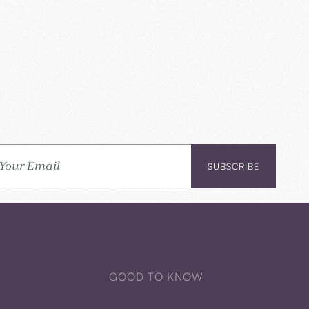
GOOD TO KNOW