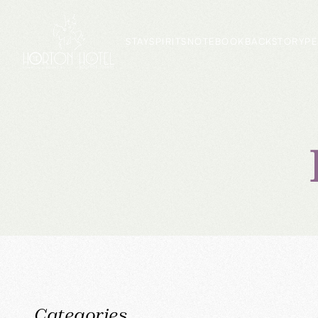
STAY
SPIRITS
NOTEBOOK
BACKSTORY
PE
Categories