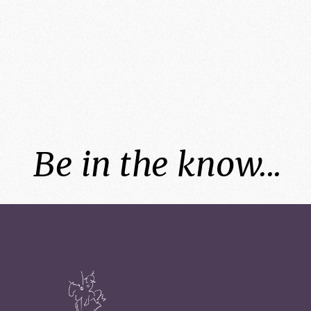
Be in the know...