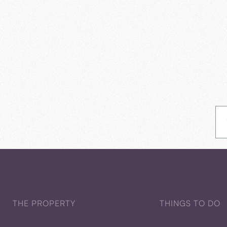
THE PROPERTY
THINGS TO DO