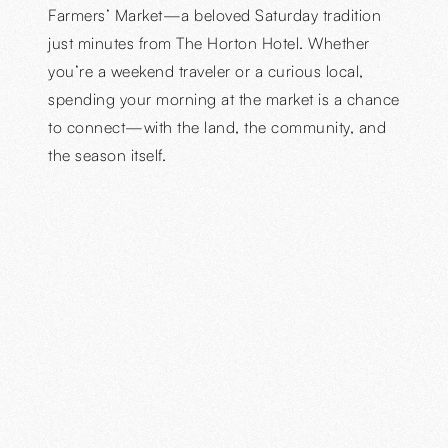
Farmers’ Market—a beloved Saturday tradition
just minutes from The Horton Hotel. Whether
you’re a weekend traveler or a curious local,
spending your morning at the market is a chance
to connect—with the land, the community, and
the season itself.