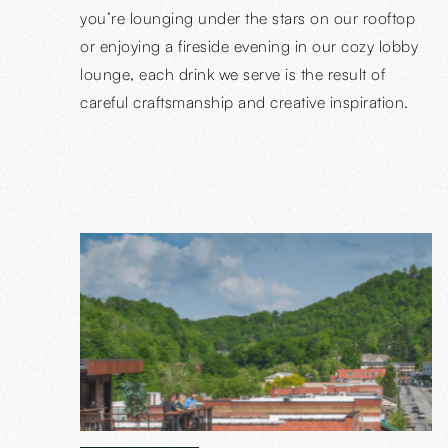
you’re lounging under the stars on our rooftop
or enjoying a fireside evening in our cozy lobby
lounge, each drink we serve is the result of
careful craftsmanship and creative inspiration.