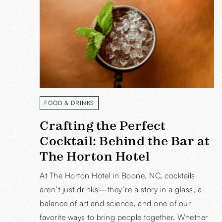
FOOD & DRINKS
READ MORE
Crafting the Perfect
Cocktail: Behind the Bar at
The Horton Hotel
At The Horton Hotel in Boone, NC, cocktails
aren’t just drinks—they’re a story in a glass, a
balance of art and science, and one of our
favorite ways to bring people together. Whether