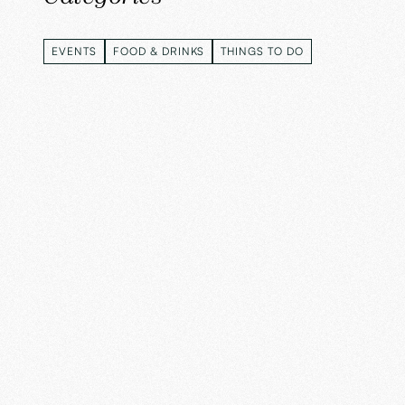
EVENTS
FOOD & DRINKS
THINGS TO DO
EVENTS
FOOD & DRINKS
THINGS TO DO