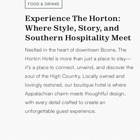
FOOD & DRINKS
READ MORE
Experience The Horton:
Where Style, Story, and
Southern Hospitality Meet
Nestled in the heart of downtown Boone, The
Horton Hotel is more than just a place to stay—
it’s a place to connect, unwind, and discover the
soul of the High Country. Locally owned and
lovingly restored, our boutique hotel is where
Appalachian charm meets thoughtful design,
with every detail crafted to create an
unforgettable guest experience.