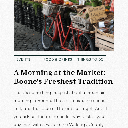
EVENTS
FOOD & DRINKS
THINGS TO DO
READ MORE
READ MORE
READ MORE
A Morning at the Market:
Boone’s Freshest Tradition
There’s something magical about a mountain
morning in Boone. The air is crisp, the sun is
soft, and the pace of life feels just right. And if
you ask us, there’s no better way to start your
day than with a walk to the Watauga County