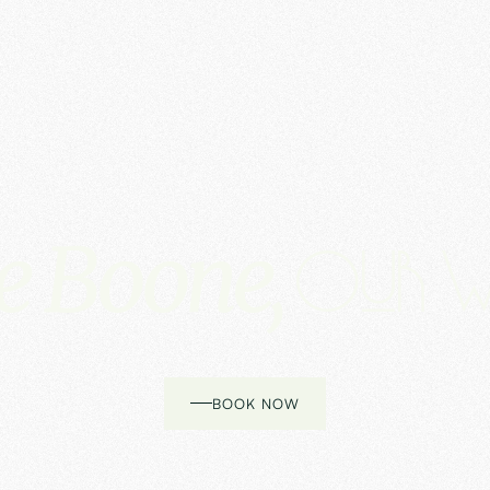
e Boone,
Our w
BOOK NOW