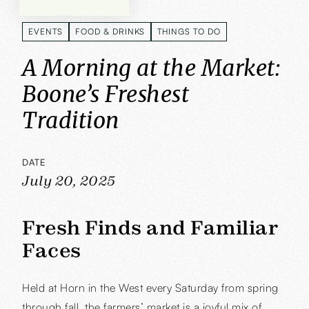
EVENTS
FOOD & DRINKS
THINGS TO DO
EVENTS
FOOD & DRINKS
THINGS TO DO
A Morning at the Market:
Boone’s Freshest
Tradition
DATE
July 20, 2025
Fresh Finds and Familiar
Faces
Held at Horn in the West every Saturday from spring
through fall, the farmers’ market is a joyful mix of