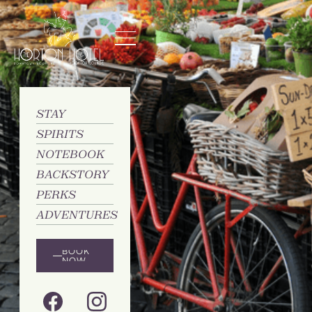
STAY
SPIRITS
NOTEBOOK
BACKSTORY
PERKS
ADVENTURES
BOOK
NOW