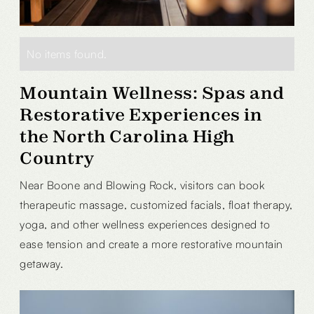
No items found.
Mountain Wellness: Spas and
Restorative Experiences in
the North Carolina High
Country
Near Boone and Blowing Rock, visitors can book
therapeutic massage, customized facials, float therapy,
yoga, and other wellness experiences designed to
ease tension and create a more restorative mountain
getaway.