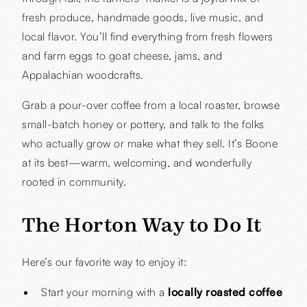
fresh produce, handmade goods, live music, and
local flavor. You’ll find everything from fresh flowers
and farm eggs to goat cheese, jams, and
Appalachian woodcrafts.
Grab a pour-over coffee from a local roaster, browse
small-batch honey or pottery, and talk to the folks
who actually grow or make what they sell. It’s Boone
at its best—warm, welcoming, and wonderfully
rooted in community.
The Horton Way to Do It
Here’s our favorite way to enjoy it:
Start your morning with a
locally roasted coffee