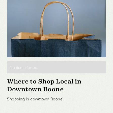
No items found.
Where to Shop Local in
Downtown Boone
Shopping in downtown Boone.