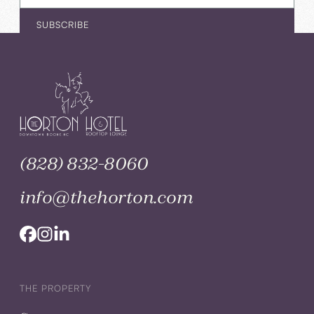
(828) 832-8060
info@thehorton.com
THE PROPERTY