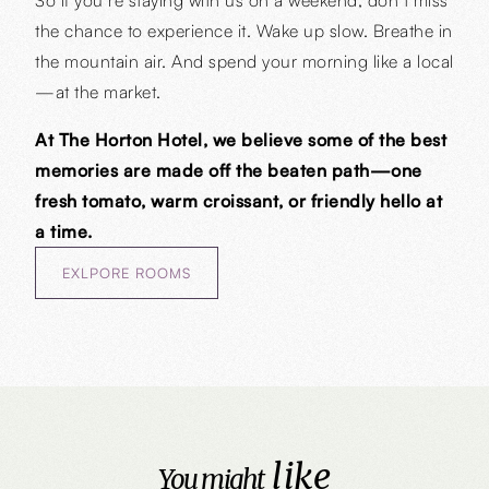
the chance to experience it. Wake up slow. Breathe in
the mountain air. And spend your morning like a local
—at the market.
At The Horton Hotel, we believe some of the best
memories are made off the beaten path—one
fresh tomato, warm croissant, or friendly hello at
a time.
EXLPORE ROOMS
like
You might