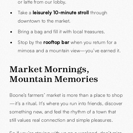
or latte from our lobby.
Take a
leisurely 10-minute stroll
through
downtown to the market.
Bring a bag and fill it with local treasures.
Stop by the
rooftop bar
when you return for a
mimosa and a mountain view—you’ve earned it.
Market Mornings,
Mountain Memories
Boone’s farmers’ market is more than a place to shop
—it’s a ritual. It’s where you run into friends, discover
something new, and feel the rhythm of a town that
still values real connection and simple pleasures.
So if you’re staying with us on a weekend, don’t miss