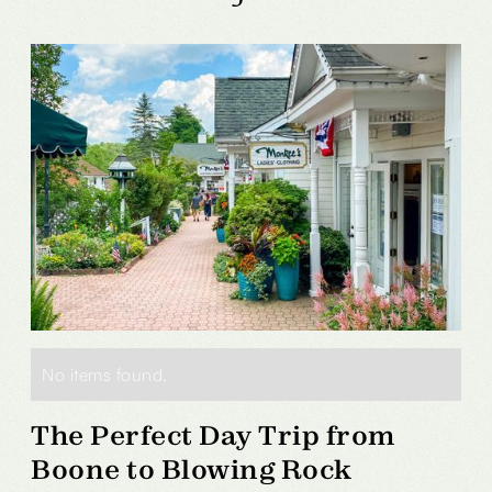
No items found.
The Perfect Day Trip from
Boone to Blowing Rock