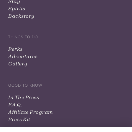
Stay
Spirits
Backstory
THINGS TO DO
Perks
Adventures
Gallery
GOOD TO KNOW
In The Press
F.A.Q.
Affiliate Program
Press Kit