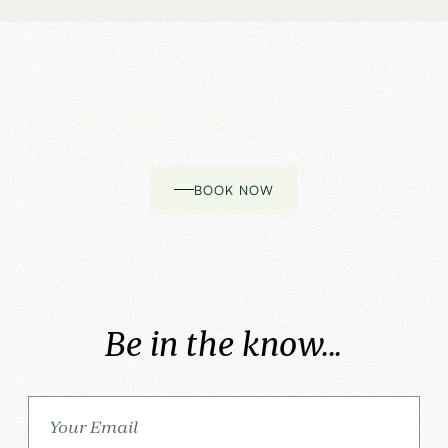
See Boone,
Our way!
BOOK NOW
Be in the know...