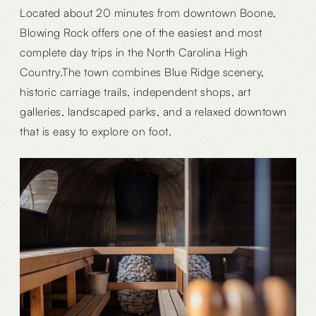
Located about 20 minutes from downtown Boone,
Blowing Rock offers one of the easiest and most
complete day trips in the North Carolina High
Country.The town combines Blue Ridge scenery,
historic carriage trails, independent shops, art
galleries, landscaped parks, and a relaxed downtown
that is easy to explore on foot.